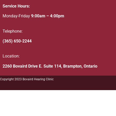
Service Hours:
Monday-Friday
9:00am – 4:00pm
Telephone:
(365) 650-2244
Location:
2260 Bovaird Drive E. Suite 114, Brampton, Ontario
Copyright 2023 Bovaird Hearing Clinic