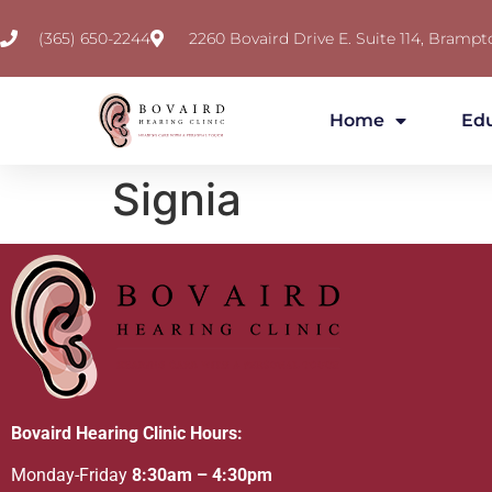
(365) 650-2244
2260 Bovaird Drive E. Suite 114, Brampt
Home
Ed
Signia
Bovaird Hearing Clinic Hours:
Monday-Friday
8:30am – 4:30pm