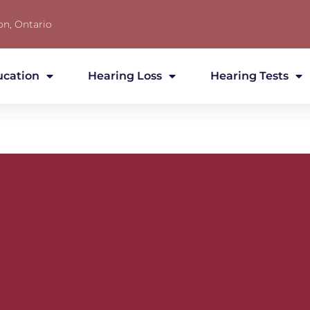
on, Ontario
ucation
Hearing Loss
Hearing Tests