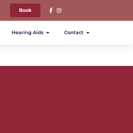
Book
Hearing Aids
Contact