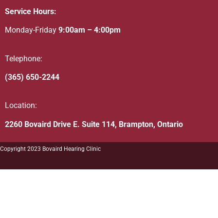
Service Hours:
Monday-Friday
9:00am – 4:00pm
Telephone:
(365) 650-2244
Location:
2260 Bovaird Drive E. Suite 114, Brampton, Ontario
Copyright 2023 Bovaird Hearing Clinic