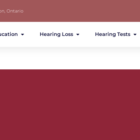
on, Ontario
ucation
Hearing Loss
Hearing Tests