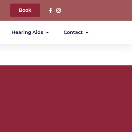
Book
Hearing Aids
Contact