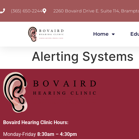
(365) 650-2244
2260 Bovaird Drive E. Suite 114, Brampt
Home
Ed
Alerting Systems
Bovaird Hearing Clinic Hours:
Monday-Friday
8:30am – 4:30pm